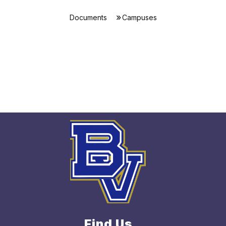
Documents
Campuses
Find Us