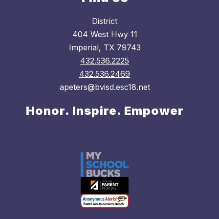
District
404 West Hwy 11
Imperial, TX 79743
432.536.2225
432.536.2469
apeters@bvisd.esc18.net
Honor. Inspire. Empower