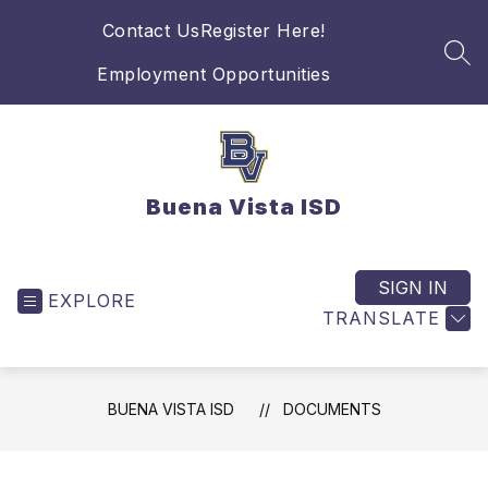
Skip
Contact Us
Register Here!
to
content
SEA
Employment Opportunities
Buena Vista ISD
SIGN IN
EXPLORE
TRANSLATE
BUENA VISTA ISD
DOCUMENTS